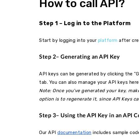
How to call API?
Step 1 – Log in to the Platform
Start by logging into your
platform
after cre
Step 2– Generating an API Key
API keys can be generated by clicking the "
tab. You can also manage your API keys her
Note: Once you've generated your key, make s
option is to regenerate it, since API Keys c
Step 3– Using the API Key in an API 
Our API
documentation
includes sample code