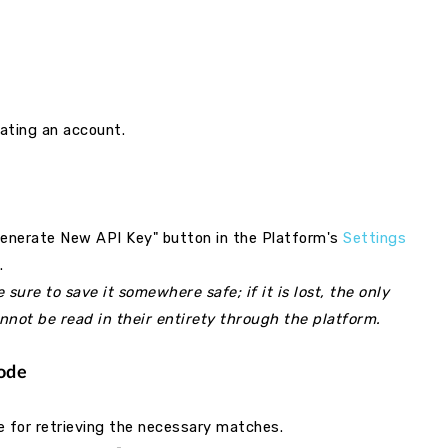
ating an account.
Generate New API Key" button in the Platform's
Settings
e.
ure to save it somewhere safe; if it is lost, the only
annot be read in their entirety through the platform.
Code
 for retrieving the necessary matches.