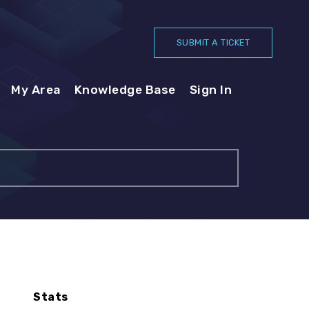
SUBMIT A TICKET
My Area
Knowledge Base
Sign In
Stats