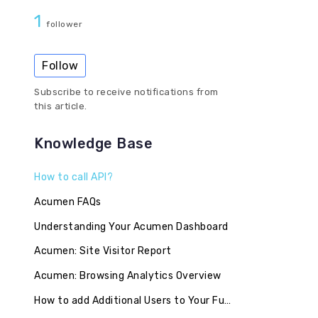
1
follower
Follow
Subscribe to receive notifications from
this article.
Knowledge Base
How to call API?
Acumen FAQs
Understanding Your Acumen Dashboard
Acumen: Site Visitor Report
Acumen: Browsing Analytics Overview
How to add Additional Users to Your FullContact Account