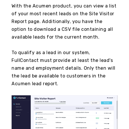
With the Acumen product, you can view a list
of your most recent leads on the Site Visitor
Report page. Additionally, you have the
option to download a CSV file containing all
available leads for the current month.
To qualify as a lead in our system,
FullContact must provide at least the lead's
name and employment details. Only then will
the lead be available to customers in the
Acumen lead report.