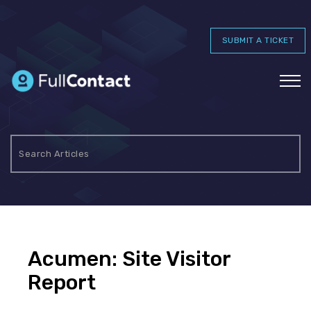
SUBMIT A TICKET
Acumen: Site Visitor
Report